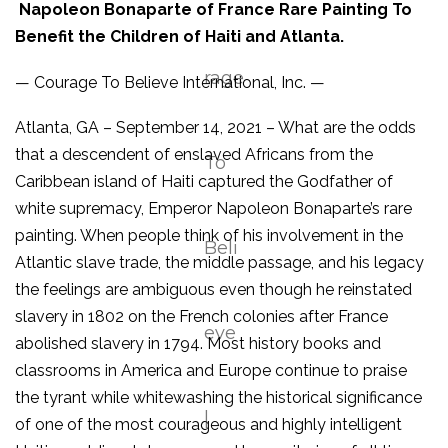
Napoleon Bonaparte of France Rare Painting To
Benefit the Children of Haiti and Atlanta.
— Courage To Believe International, Inc. —
Atlanta, GA – September 14, 2021 – What are the odds
that a descendent of enslaved Africans from the
Caribbean island of Haiti captured the Godfather of
white supremacy, Emperor Napoleon Bonaparte’s rare
painting. When people think of his involvement in the
Atlantic slave trade, the middle passage, and his legacy
the feelings are ambiguous even though he reinstated
slavery in 1802 on the French colonies after France
abolished slavery in 1794. Most history books and
classrooms in America and Europe continue to praise
the tyrant while whitewashing the historical significance
of one of the most courageous and highly intelligent