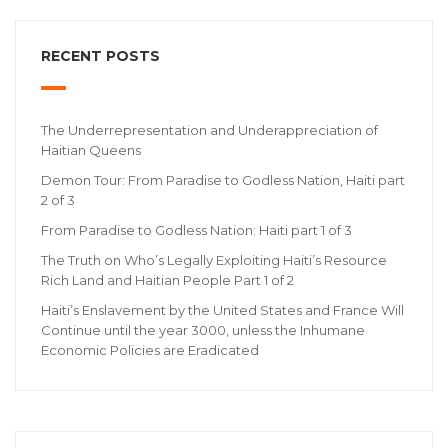
RECENT POSTS
The Underrepresentation and Underappreciation of
Haitian Queens
Demon Tour: From Paradise to Godless Nation, Haiti part
2 of 3
From Paradise to Godless Nation: Haiti part 1 of 3
The Truth on Who’s Legally Exploiting Haiti’s Resource
Rich Land and Haitian People Part 1 of 2
Haiti’s Enslavement by the United States and France Will
Continue until the year 3000, unless the Inhumane
Economic Policies are Eradicated