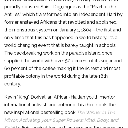
proudly boasted Saint-Domingue as the “Pearl of the
Antilles”, which transformed into an independent Haiti by
former enslaved Africans that revolted and abolished
the monstrous system on January 1, 1804—the first and
only time that this has happened in world history. It’s a
world changing event that is barely taught in schools.
The backbreaking work on the paradise island once
supplied the world with over 50 percent of its sugar and
60 percent of the coffee making it the richest and most
profitable colony in the world during the late 18th
century.
Kevin “King” Dorival, an African-Haitian youth mentor,
international activist, and author of his third book, the
new inspirational bestselling book
The
Winner In The
Mirror: Activating your Super Powers: Mind, Body, and
Spirit
to fight against low self-esteem and the increasing