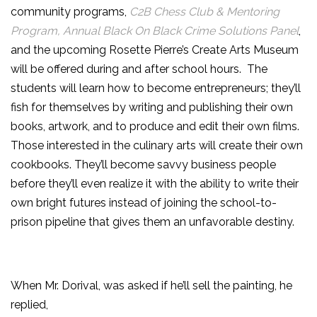
community programs,
C2B Chess Club & Mentoring
Program, Annual Black On Black Crime Solutions Panel
,
and the upcoming Rosette Pierre’s Create Arts Museum
will be offered during and after school hours. The
students will learn how to become entrepreneurs; they’ll
fish for themselves by writing and publishing their own
books, artwork, and to produce and edit their own films.
Those interested in the culinary arts will create their own
cookbooks. They’ll become savvy business people
before they’ll even realize it with the ability to write their
own bright futures instead of joining the school-to-
prison pipeline that gives them an unfavorable destiny.
When Mr. Dorival, was asked if he’ll sell the painting, he
replied,