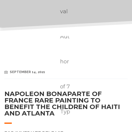
SEPTEMBER 14, 2021
NAPOLEON BONAPARTE OF
FRANCE RARE PAINTING TO
BENEFIT THE CHILDREN OF HAITI
AND ATLANTA