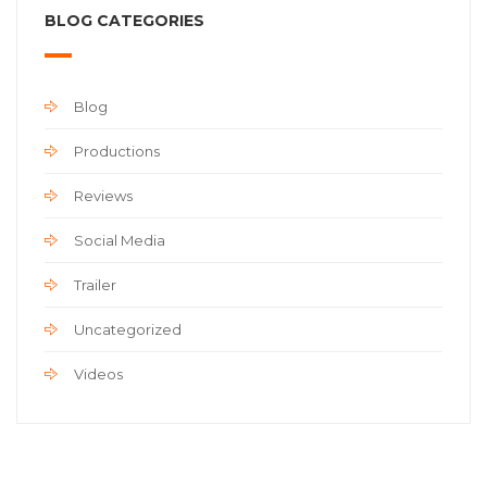
BLOG CATEGORIES
Blog
Productions
Reviews
Social Media
Trailer
Uncategorized
Videos