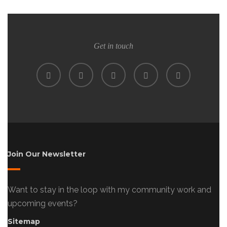
Get in touch
Join Our Newsletter
Want to stay in the loop with my community work and
upcoming events?
Sitemap