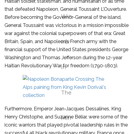
Haitian soldier, statesman, and humanitarian of all time
that defeated Napoleon, General Toussaint L’Ouverture.
Before becoming the Governor-General of the island,
General Toussaint was victorious in a mission impossible
war against the colonial superpowers of that era: Great
Britain, Spain, and Napoleon’s French army with the
financial support of the United States presidents George
Washington and Thomas Jefferson during the 12-year
Haitian Revolutionary War for freedom (1790-1803).
Furthermore, Emperor Jean-Jacques Dessalines, King
Henry Christophe, and Suzanne Béliar, were some of the
iconic warriors that played pivotal leadership rules in the
successful all black revolutionary military. France once