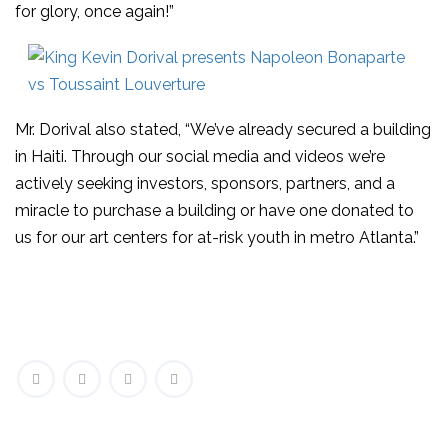
for glory, once again!”
Mr. Dorival also stated, “We’ve already secured a building
in Haiti. Through our social media and videos we’re
actively seeking investors, sponsors, partners, and a
miracle to purchase a building or have one donated to
us for our art centers for at-risk youth in metro Atlanta.”