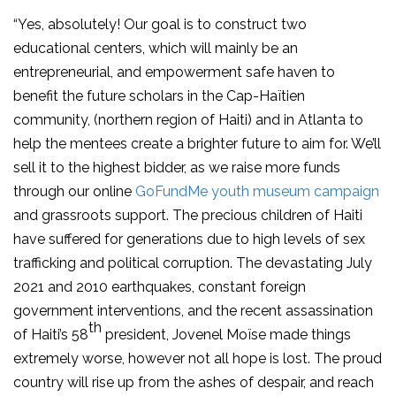
“Yes, absolutely! Our goal is to construct two
educational centers, which will mainly be an
entrepreneurial, and empowerment safe haven to
benefit the future scholars in the Cap-Haïtien
community, (northern region of Haiti) and in Atlanta to
help the mentees create a brighter future to aim for. We’ll
sell it to the highest bidder, as we raise more funds
through our online
GoFundMe youth museum campaign
and grassroots support. The precious children of Haiti
have suffered for generations due to high levels of sex
trafficking and political corruption. The devastating July
2021 and 2010 earthquakes, constant foreign
government interventions, and the recent assassination
th
of Haiti’s 58
president, Jovenel Moïse made things
extremely worse, however not all hope is lost. The proud
country will rise up from the ashes of despair, and reach