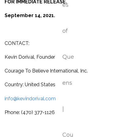
FOR IMMEDIATE RELEASE.
September 14, 2021.
CONTACT:
Kevin Dorival, Founder
Courage To Believe International, Inc.
Country: United States
info@kevindorival.com
Phone: (470) 377-1126