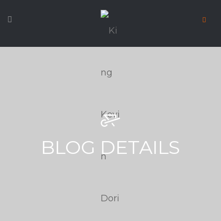
BLOG DETAILS