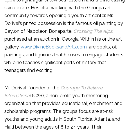
suicide rate. He’s also working with the Georgia art
community towards opening a youth art center. Mr.
Dorival’s prized possession is the famous oil painting by
Caylon of Napoleon Bonaparte,
Crossing The Alps
,
purchased at an auction in Georgia. Within his online art
gallery,
www.DivineBooksandArts.com
, are books, oil
paintings, and figurines that he uses to engage students
while he teaches significant parts of history that
teenagers find exciting.
Mr. Dorival, founder of the
Courage To Believe
International
(C2B), a non-profit youth mentoring
organization that provides educational, enrichment and
scholarship programs. The groups focus are at-risk
youths and young adults in South Florida, Atlanta, and
Haiti between the ages of 8 to 24 years. Their