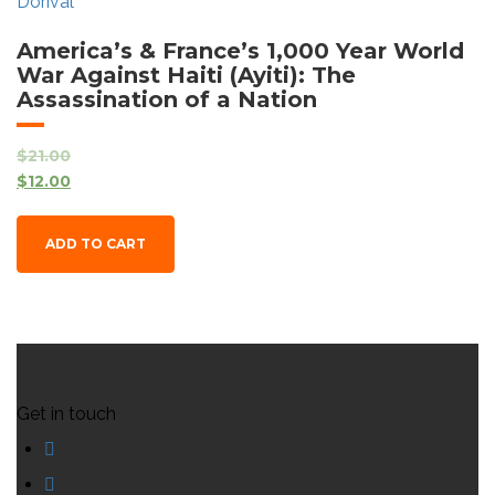
America’s & France’s 1,000 Year World
War Against Haiti (Ayiti): The
Assassination of a Nation
$
21.00
$
12.00
ADD TO CART
Get in touch