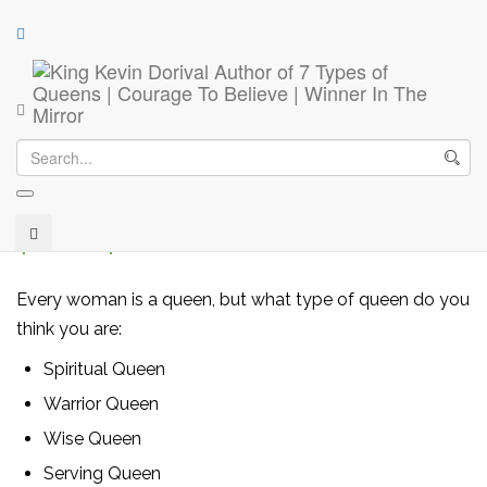
7 Types of Queens, Kings Desire
7 Types of Queens, Kings Desire
(
5
customer reviews)
Rated
5
4.00
out of 5
$
9.99
–
$
28.99
based on
customer
ratings
Every woman is a queen, but what type of queen do you
think you are:
Spiritual Queen
Warrior Queen
Wise Queen
Serving Queen