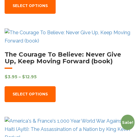
SELECT OPTIONS
The Courage To Believe: Never Give
Up, Keep Moving Forward (book)
$
3.95
–
$
12.95
SELECT OPTIONS
Sale!