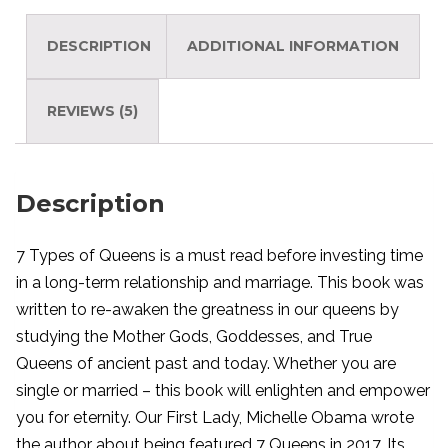
DESCRIPTION
ADDITIONAL INFORMATION
REVIEWS (5)
Description
7 Types of Queens is a must read before investing time
in a long-term relationship and marriage. This book was
written to re-awaken the greatness in our queens by
studying the Mother Gods, Goddesses, and True
Queens of ancient past and today. Whether you are
single or married – this book will enlighten and empower
you for eternity. Our First Lady, Michelle Obama wrote
the author about being featured 7 Queens in 2017. Its