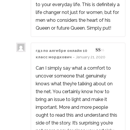
to your everyday life. This is definitely a
life changer not just for women, but for
men who considers the heart of his
Queen or future Queen. Simply put!
гдз по алгебре онлайн 10
Rated
класс мордкович
–
January 21, 2020
1
out
Can I simply say what a comfort to
of
5
uncover someone that genuinely
knows what they’re talking about on
the net. You certainly know how to
bring an issue to light and make it
important. More and more people
ought to read this and understand this
side of the story. It’s surprising you’re