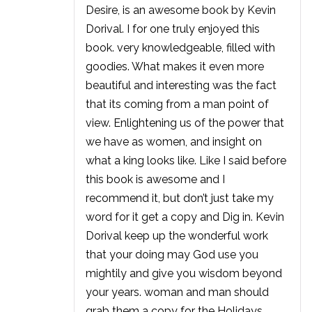
Desire, is an awesome book by Kevin
Dorival. I for one truly enjoyed this
book. very knowledgeable, filled with
goodies. What makes it even more
beautiful and interesting was the fact
that its coming from a man point of
view. Enlightening us of the power that
we have as women, and insight on
what a king looks like. Like I said before
this book is awesome and I
recommend it, but don’t just take my
word for it get a copy and Dig in. Kevin
Dorival keep up the wonderful work
that your doing may God use you
mightily and give you wisdom beyond
your years. woman and man should
grab them a copy for the Holidays.