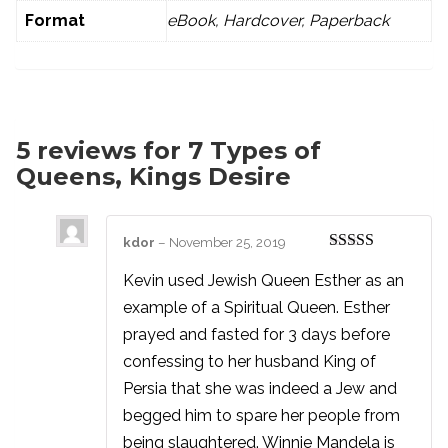
Format
eBook, Hardcover, Paperback
5 reviews for
7 Types of
Queens, Kings Desire
kdor
–
November 25, 2019
Rated
5
out
of 5
Kevin used Jewish Queen Esther as an
example of a Spiritual Queen. Esther
prayed and fasted for 3 days before
confessing to her husband King of
Persia that she was indeed a Jew and
begged him to spare her people from
being slaughtered. Winnie Mandela is