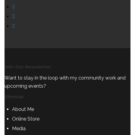
Join Our Newsletter
Want to stay in the loop with my community work and
upcoming events?
Sitemap
About Me
Online Store
Media