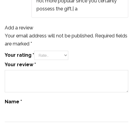
not more popular since you certainly
possess the gift.| а
Add a review
Your email address will not be published.
Required fields
are marked
*
Your rating
*
Your review
*
Name
*