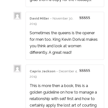
David Miller
–
November 30,
Rated
4
2019
out of 5
Sometimes the queens is the opener
for men too. King Kevin Dorival makes
you think and look at women
differently. A great read!
Caprio Jackson
–
December 4,
Rated
5
out
2019
of 5
This is more then a book, this is a
golden guideline on how to manage a
relationship with self first and how to
certainly apply the lost art of courting