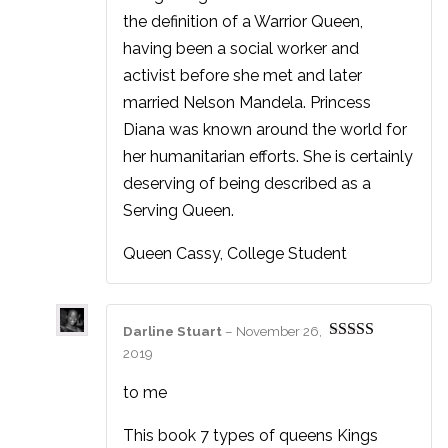
the definition of a Warrior Queen,
having been a social worker and
activist before she met and later
married Nelson Mandela. Princess
Diana was known around the world for
her humanitarian efforts. She is certainly
deserving of being described as a
Serving Queen.
Queen Cassy, College Student
Darline Stuart
–
November 26,
Rated
5
out
2019
of 5
to me
This book 7 types of queens Kings