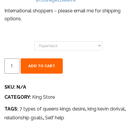
International shoppers – please email me for shipping
options.
Format
ADD TO CART
SKU:
N/A
CATEGORY:
King Store
TAGS:
7 types of queens kings desire
,
king kevin dorival
,
relationship goals
,
Self help