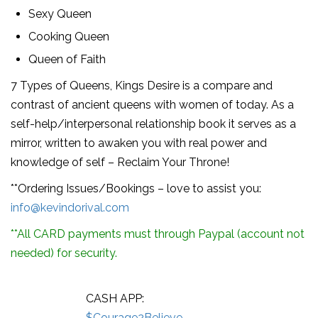
Sexy Queen
Cooking Queen
Queen of Faith
7 Types of Queens, Kings Desire is a compare and
contrast of ancient queens with women of today. As a
self-help/interpersonal relationship book it serves as a
mirror, written to awaken you with real power and
knowledge of self – Reclaim Your Throne!
**Ordering Issues/Bookings – love to assist you:
info@kevindorival.com
**All CARD payments must through Paypal (account not
needed) for security.
CASH APP:
$Courage2Believe