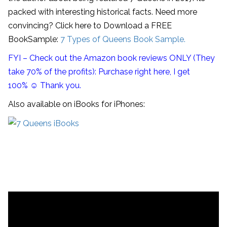
packed with interesting historical facts. Need more
convincing? Click here to Download a FREE
BookSample:
7 Types of Queens Book Sample.
FYI – Check out the Amazon book reviews ONLY (They
take 70% of the profits): Purchase right here, I get
100% ☺ Thank you.
Also available on iBooks for iPhones: