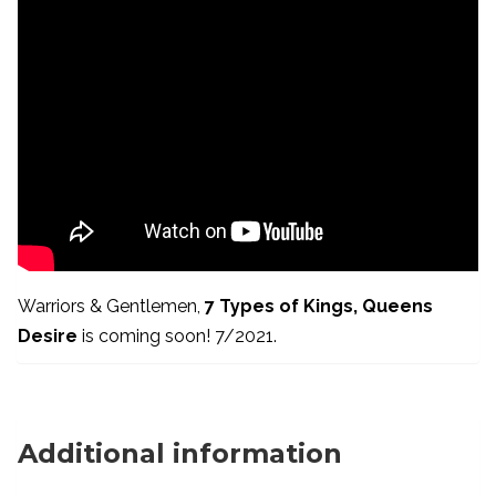
Warriors & Gentlemen,
7 Types of Kings, Queens
Desire
is coming soon! 7/2021.
Additional information