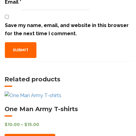
Email
*
Save my name, email, and website in this browser
for the next time I comment.
Related products
One Man Army T-shirts
$
10.00
–
$
15.00