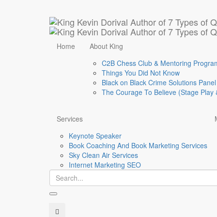
Calendar
Home
About King
C2B Chess Club & Mentoring Progra
Things You Did Not Know
Black on Black Crime Solutions Panel
The Courage To Believe (Stage Play 
Services
Keynote Speaker
Book Coaching And Book Marketing Services
Sky Clean Air Services
Internet Marketing SEO