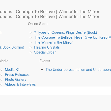
Online Store
m
7 Types of Queens, Kings Desire (Book)
The Courage To Believe: Never Give Up, Keep 
The Winner in the Mirror
& Book Signing)
Healing Crystals
Special Order
Media
Events
Media Kit
The Underrepresentation and Underappre
Press Releases
Photo Gallery
Videos & Interviews