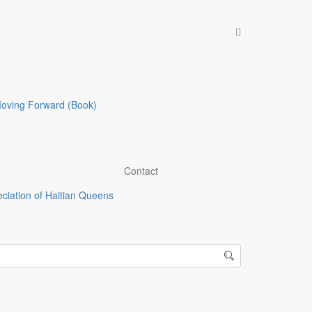
Recent Posts
The Underrepresentation and
Underappreciation of Haitian
Queens
Moving Forward (Book)
Demon Tour: From Paradise to
Godless Nation, Haiti part 2 of 3
From Paradise to Godless Nation:
Haiti part 1 of 3
The Truth on Who’s Legally
Contact
Exploiting Haiti’s Resource Rich
ciation of Haitian Queens
Land and Haitian People Part 1 of
2
Haiti’s Enslavement by the United
States and France Will Continue
until the year 3000, unless the
Inhumane Economic Policies are
Eradicated
Blog Categories