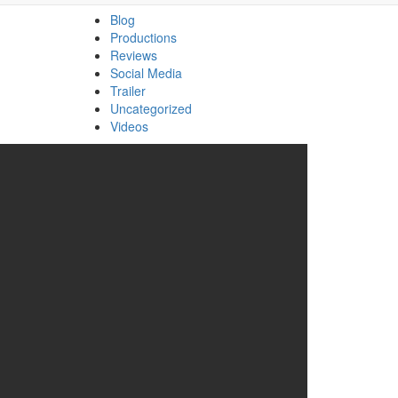
Blog
Productions
Reviews
Social Media
Trailer
Uncategorized
Videos