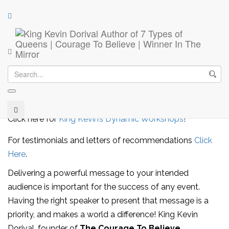
Keynote Speaker
Your Next Keynote Speaker
Bookings:
info@kevindorival.com
Click here for
King Kevin’s Dynamic Workshops
!
For testimonials and letters of recommendations
Click
Here
.
Delivering a powerful message to your intended
audience is important for the success of any event.
Having the right speaker to present that message is a
priority, and makes a world a difference! King Kevin
Dorival, founder of
The Courage To Believe