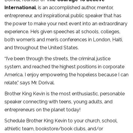
International
, is an accomplished author, mentor,
entrepreneur, and inspirational public speaker that has
the power to make your next event into an extraordinary
experience. He’s given speeches at schools, colleges,
both women’s and men’s conferences in London, Haiti,
and throughout the United States.
“I’ve been through the streets, the criminal justice
system, and reached the highest positions in corporate
America. I enjoy empowering the hopeless because I can
relate,” says Mr. Dorival.
Brother King Kevin is the most enthusiastic, personable
speaker connecting with teens, young adults, and
entrepreneurs on the planet today!
Schedule Brother King Kevin to your church, school,
athletic team, bookstore/book clubs, and/or