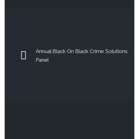
Annual Black On Black Crime Solutions
Panel