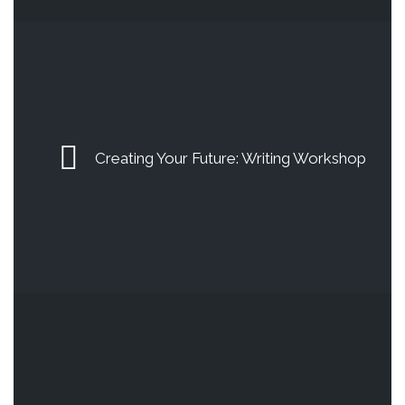
Creating Your Future: Writing Workshop