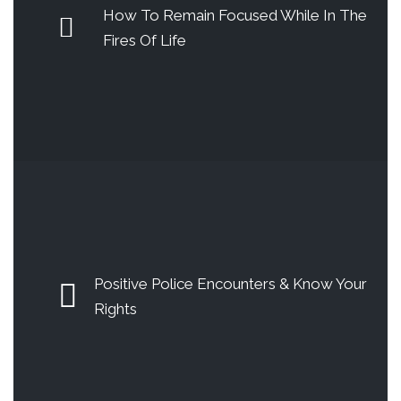
How To Remain Focused While In The
Fires Of Life
Positive Police Encounters & Know Your
Rights