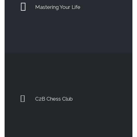
Mastering Your Life
C2B Chess Club