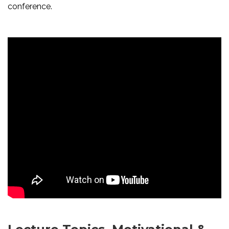
conference.