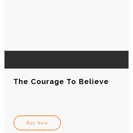
The Courage To Believe
A captivating true story that’s sure to inspire
this generation and the next. The Courage To
Believe is a must-read! One for the Angels.
Buy Now