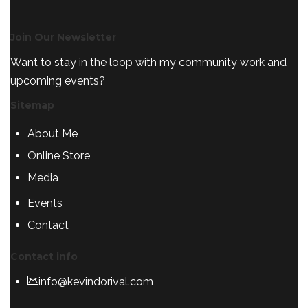
Join Our Newsletter
Want to stay in the loop with my community work and
upcoming events?
Sitemap
About Me
Online Store
Media
Events
Contact
Contact info
info@kevindorival.com