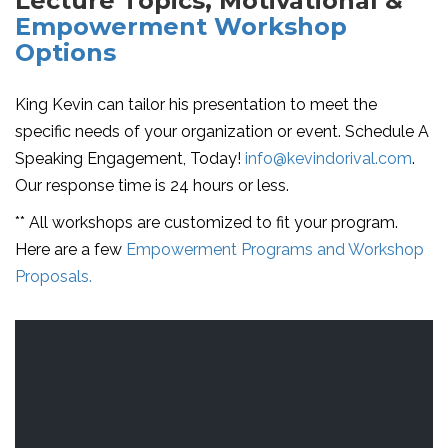
Lecture Topics, Motivational &
Empowerment Workshop
Options
King Kevin can tailor his presentation to meet the
specific needs of your organization or event. Schedule A
Speaking Engagement, Today!
info@kevindorival.com
.
Our response time is 24 hours or less.
** All workshops are customized to fit your program.
Here are a few
Empowerment Programs and Workshop
Proposals.