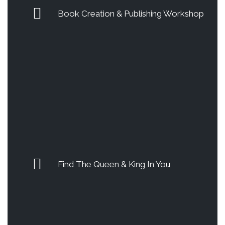
Book Creation & Publishing Workshop
Find The Queen & King In You