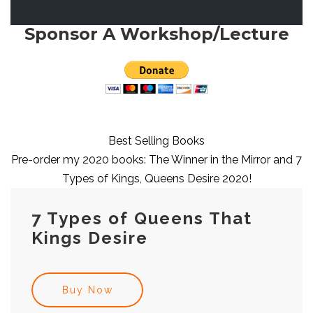
Sponsor A Workshop/Lecture
Best Selling Books
Pre-order my 2020 books: The Winner in the Mirror and 7
Types of Kings, Queens Desire 2020!
7 Types of Queens That
Kings Desire
Buy Now