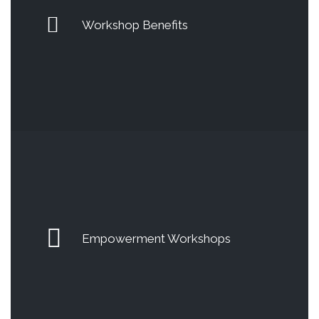
Workshop Benefits
Empowerment Workshops