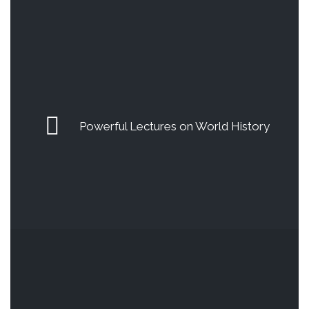
Powerful Lectures on World History